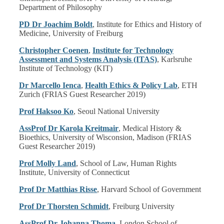
Department of Philosophy
PD Dr Joachim Boldt
, Institute for Ethics and History of
Medicine, University of Freiburg
Christopher Coenen
,
Institute for Technology
Assessment and Systems Analysis (ITAS)
, Karlsruhe
Institute of Technology (KIT)
Dr Marcello Ienca
,
Health Ethics & Policy Lab
, ETH
Zurich (FRIAS Guest Researcher 2019)
Prof Haksoo Ko
, Seoul National University
AssProf Dr Karola Kreitmair
, Medical History &
Bioethics, University of Wisconsion, Madison (FRIAS
Guest Researcher 2019)
Prof Molly Land
, School of Law, Human Rights
Institute, University of Connecticut
Prof Dr Matthias Risse
, Harvard School of Government
Prof Dr Thorsten Schmidt
, Freiburg University
AssProf Dr Johanna Thoma
, London School of