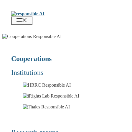
Zum
Inhalt
springen
Menü
Cooperations
Institutions