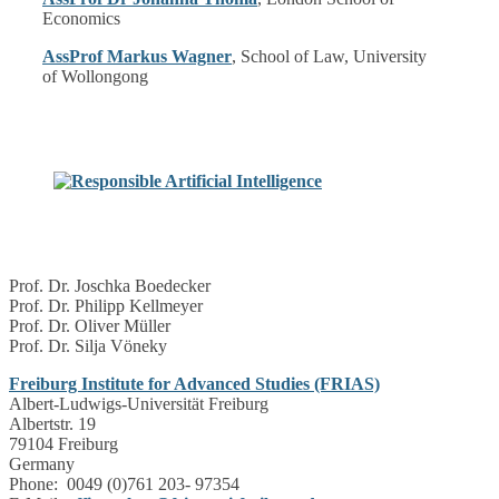
Economics
AssProf Markus Wagner
, School of Law, University
of Wollongong
Prof. Dr. Joschka Boedecker
Prof. Dr. Philipp Kellmeyer
Prof. Dr. Oliver Müller
Prof. Dr. Silja Vöneky
Freiburg Institute for Advanced Studies (FRIAS)
Albert-Ludwigs-Universität Freiburg
Albertstr. 19
79104 Freiburg
Germany
Phone: 0049 (0)761 203- 97354