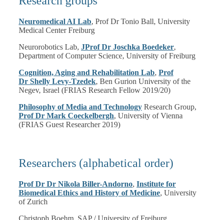
Research groups
Neuromedical AI Lab
, Prof Dr Tonio Ball, University
Medical Center Freiburg
Neurorobotics Lab,
JProf Dr Joschka Boedeker
,
Department of Computer Science, University of Freiburg
Cognition, Aging and Rehabilitation Lab
,
Prof
Dr Shelly Levy-Tzede
k
, Ben Gurion University of the
Negev, Israel (FRIAS Research Fellow 2019/20)
Philosophy of Media and Technology
Research Group,
Prof Dr Mark Coeckelbergh
, University of Vienna
(FRIAS Guest Researcher 2019)
Researchers (alphabetical order)
Prof Dr Dr Nikola Biller-Andorno
,
Institute for
Biomedical Ethics and History of Medicine
, University
of Zurich
Christoph Boehm, SAP / University of Freiburg,