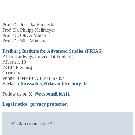
Prof. Dr. Joschka Boedecker
Prof. Dr. Philipp Kellmeyer
Prof. Dr. Oliver Müller
Prof. Dr. Silja Vöneky
Freiburg Institute for Advanced Studies (FRIAS)
Albert-Ludwigs-Universität Freiburg
Albertstr. 19
79104 Freiburg
Germany
Phone: 0049 (0)761 203- 97354
E-Mail:
office.saltus@frias.uni-freiburg.de
Follow us on X:
@responsibleAI1
Legal notice
|
privacy protection
© 2026 responsible AI