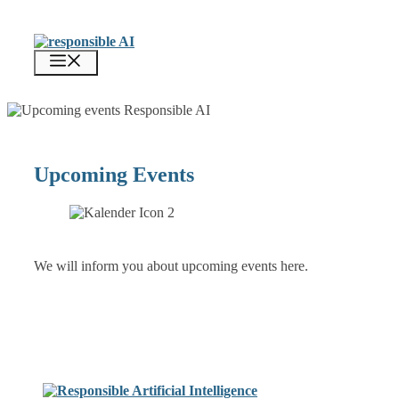
Zum
Inhalt
springen
Menü
Upcoming Events
We will inform you about upcoming events here.